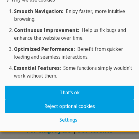
recognition, language courses and
Smooth Navigation:
Enjoy faster, more intuitive
integration in order to effectively
browsing.
adress the shortage of skilled workers.
Continuous Improvement:
Help us fix bugs and
enhance the website over time.
For employers
|
For talents
Optimized Performance:
Benefit from quicker
loading and seamless interactions.
Qualification
Essential Features:
Some functions simply wouldn’t
work without them.
We support international professionals in gaining
That's ok
qualifications to combat the shortage of
specialists in the healthcare sector and ensure
Reject optional cookies
high-quality patient care.
Settings
For employers
|
For talents