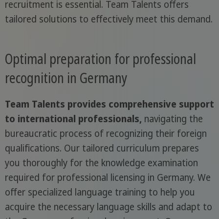
recruitment is essential. Team Talents offers
tailored solutions to effectively meet this demand.
Optimal preparation for professional
recognition in Germany
Team Talents provides comprehensive support
to international professionals,
navigating the
bureaucratic process of recognizing their foreign
qualifications. Our tailored curriculum prepares
you thoroughly for the knowledge examination
required for professional licensing in Germany. We
offer specialized language training to help you
acquire the necessary language skills and adapt to