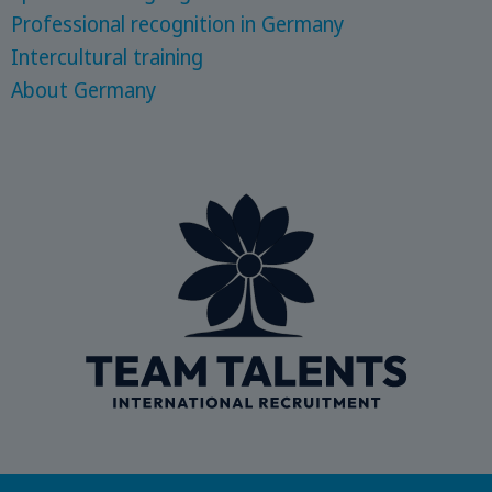
Professional recognition in Germany
Intercultural training
About Germany