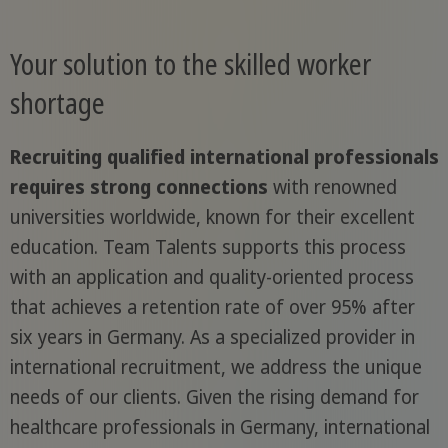
Your solution to the skilled worker
shortage
Recruiting qualified international professionals
requires strong connections
with renowned
universities worldwide, known for their excellent
education. Team Talents supports this process
with an application and quality-oriented process
that achieves a retention rate of over 95% after
six years in Germany. As a specialized provider in
international recruitment, we address the unique
needs of our clients. Given the rising demand for
healthcare professionals in Germany, international