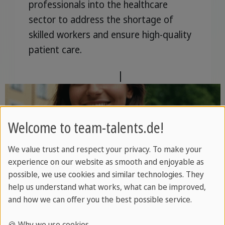
professionals into the healthcare
sector to address the shortage of
skilled workers and ensure high-quality
patient care.
For employers
|
For talents
Welcome to team-talents.de!
We value trust and respect your privacy. To make your
experience on our website as smooth and enjoyable as
Education
possible, we use cookies and similar technologies. They
help us understand what works, what can be improved,
and how we can offer you the best possible service.
Professionals in the education sector
are supported with professional
🍪 Why we use cookies