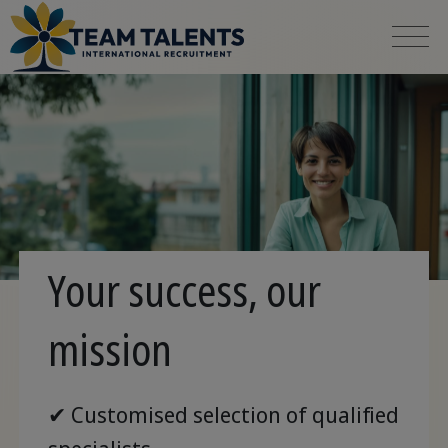
Your success, our
mission
✔ Customised selection of qualified