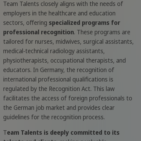
Team Talents closely aligns with the needs of
employers in the healthcare and education
sectors, offering
specialized programs for
professional recognition
. These programs are
tailored for nurses, midwives, surgical assistants,
medical-technical radiology assistants,
physiotherapists, occupational therapists, and
educators. In Germany, the recognition of
international professional qualifications is
regulated by the Recognition Act. This law
facilitates the access of foreign professionals to
the German job market and provides clear
guidelines for the recognition process.
T
eam Talents is deeply committed to its