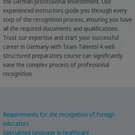
the German professional environment. Our
experienced instructors guide you through every
step of the recognition process, ensuring you have
all the required documents and qualifications.
Trust our expertise and start your successful
career in Germany with Team Talents! A well-
structured preparatory course can significantly
ease the complex process of professional
recognition
Requirements for the recognition of foreign
educators
Specialized language in healthcare