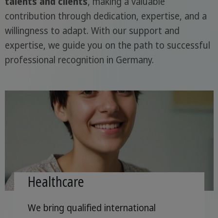
talents and clients
, making a valuable
contribution through dedication, expertise, and a
willingness to adapt. With our support and
expertise, we guide you on the path to successful
professional recognition in Germany.
Healthcare
We bring qualified international