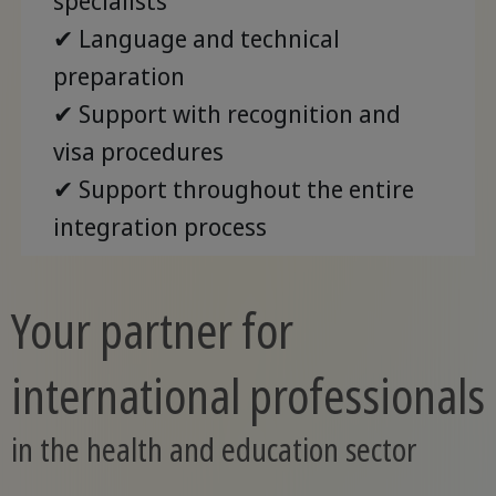
specialists
✔ Language and technical
preparation
✔ Support with recognition and
visa procedures
✔ Support throughout the entire
integration process
Your partner for
international professionals
in the health and education sector