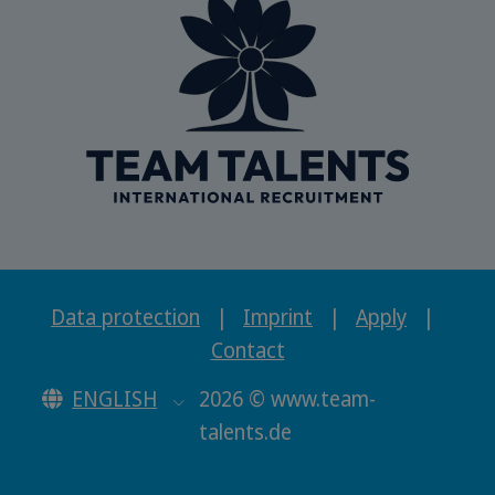
Data protection
|
Imprint
|
Apply
|
Contact
ENGLISH
2026 © www.team-
talents.de