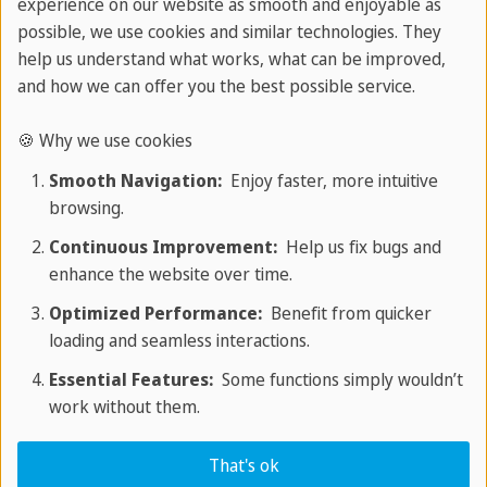
experience on our website as smooth and enjoyable as
possible, we use cookies and similar technologies. They
Job OR training
help us understand what works, what can be improved,
and how we can offer you the best possible service.
Our experts will connect you with several
potential employers so you have the chance
🍪 Why we use cookies
to find the job that suits you best!
Smooth Navigation:
Enjoy faster, more intuitive
Processing time: 1 - 2 months
browsing.
Continuous Improvement:
Help us fix bugs and
enhance the website over time.
Optimized Performance:
Benefit from quicker
loading and seamless interactions.
Essential Features:
Some functions simply wouldn’t
work without them.
Visa
That's ok