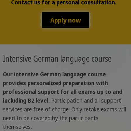
Contact us for a personal consultation.
Apply now
Intensive German language course
Our intensive German language course
provides personalized preparation with
professional support for all exams up to and
including B2 level.
Participation and all support
services are free of charge. Only retake exams will
need to be covered by the participants
themselves.