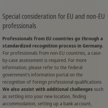
Special consideration for EU and non-EU
professionals
Professionals from EU countries go through a
standardized recognition process in Germany.
For professionals from non-EU countries, a case-
by-case assessment is required. For more
information, please refer to the federal
government's information portal on the
recognition of foreign professional qualifications.
We also assist with additional challenges
such
as settling into your new location, finding
accommodation, setting up a bank account,