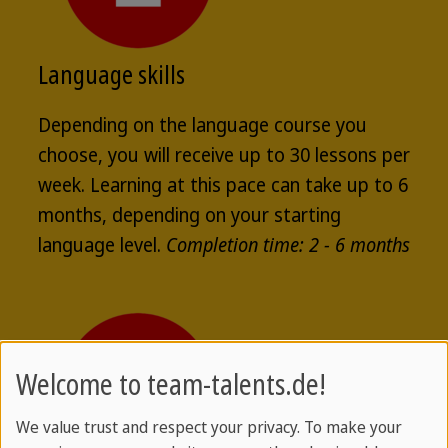
Language skills
Depending on the language course you
choose, you will receive up to 30 lessons per
week. Learning at this pace can take up to 6
months, depending on your starting
language level.
Completion time: 2 - 6 months
Welcome to team-talents.de!
We value trust and respect your privacy. To make your