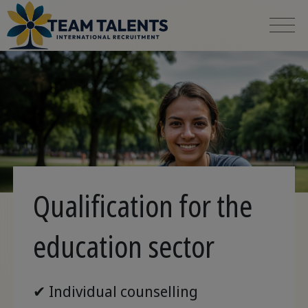
Qualification for the
education sector
✔ Individual counselling