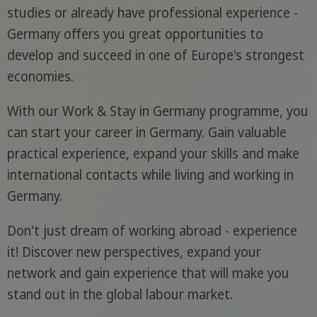
studies or already have professional experience -
Germany offers you great opportunities to
develop and succeed in one of Europe's strongest
economies.
With our Work & Stay in Germany programme, you
can start your career in Germany. Gain valuable
practical experience, expand your skills and make
international contacts while living and working in
Germany.
Don't just dream of working abroad - experience
it! Discover new perspectives, expand your
network and gain experience that will make you
stand out in the global labour market.