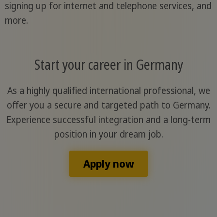
signing up for internet and telephone services, and
more.
Start your career in Germany
As a highly qualified international professional, we
offer you a secure and targeted path to Germany.
Experience successful integration and a long-term
position in your dream job.
Apply now