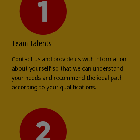
Team Talents
Contact us and provide us with information
about yourself so that we can understand
your needs and recommend the ideal path
according to your qualifications.