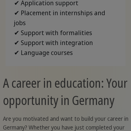
✔ Application support
✔ Placement in internships and
jobs
✔ Support with formalities
✔ Support with integration
✔ Language courses
A career in education: Your
opportunity in Germany
Are you motivated and want to build your career in
Germany? Whether you have just completed your