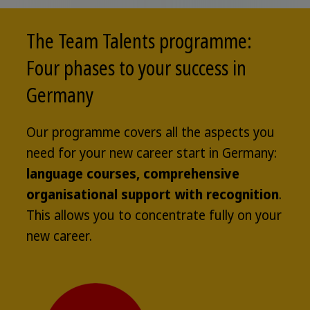
The Team Talents programme:
Four phases to your success in
Germany
Our programme covers all the aspects you
need for your new career start in Germany:
language courses, comprehensive
organisational support with recognition
.
This allows you to concentrate fully on your
new career.