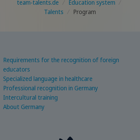
team-talents.de
/
Education system
/
Talents
/
Program
Requirements for the recognition of foreign
educators
Specialized language in healthcare
Professional recognition in Germany
Intercultural training
About Germany