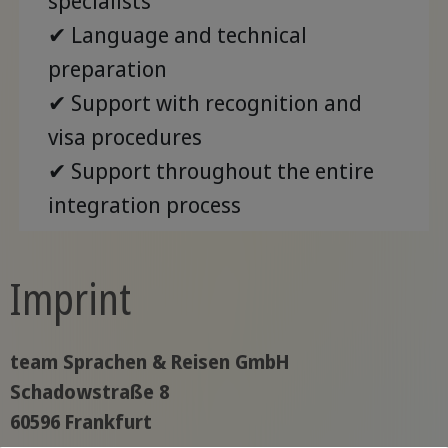
specialists
✔ Language and technical
preparation
✔ Support with recognition and
visa procedures
✔ Support throughout the entire
integration process
Imprint
team Sprachen & Reisen GmbH
Schadowstraße 8
60596 Frankfurt