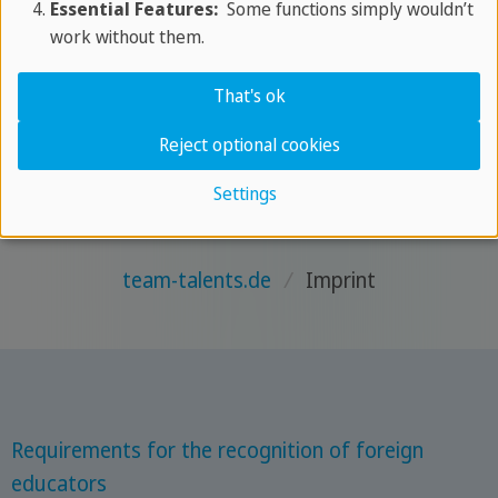
Essential Features:
Some functions simply wouldn’t
work without them.
VAT
That's ok
VAT Identification Number: DE 153 221 363
Reject optional cookies
Settings
team-talents.de
/
Imprint
Requirements for the recognition of foreign
educators