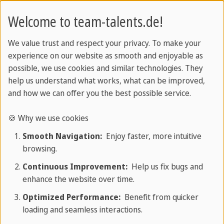
Welcome to team-talents.de!
Represented by
We value trust and respect your privacy. To make your
experience on our website as smooth and enjoyable as
Managing Director: Marco Stenger
possible, we use cookies and similar technologies. They
help us understand what works, what can be improved,
and how we can offer you the best possible service.
Registered in the commercial register
🍪 Why we use cookies
Register court: Frankfurt am Main Local Court
Smooth Navigation:
Enjoy faster, more intuitive
Register number: HB 115038
browsing.
Continuous Improvement:
Help us fix bugs and
enhance the website over time.
Responsible for the content
Optimized Performance:
Benefit from quicker
loading and seamless interactions.
team Sprachen & Reisen GmbH