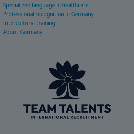
Specialized language in healthcare
Professional recognition in Germany
Intercultural training
About Germany