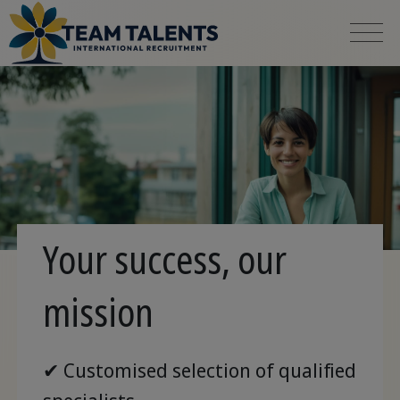
Your success, our
mission
✔ Customised selection of qualified