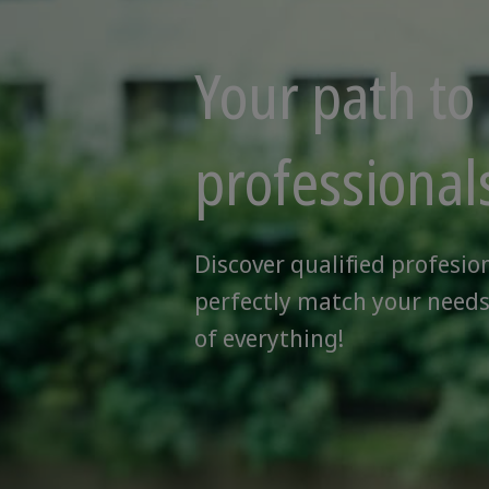
Your path to 
professional
Discover qualified profesio
perfectly match your needs
of everything!