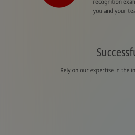
recognition exam
you and your te
Successfu
Rely on our expertise in the i