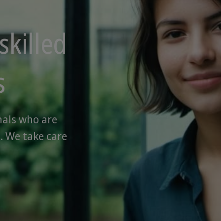
skilled
s
nals who are
. We take care