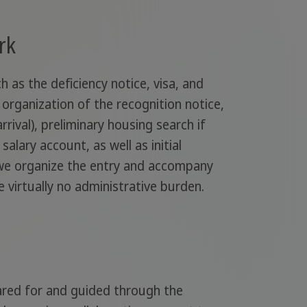
rk
 as the deficiency notice, visa, and
 organization of the recognition notice,
rrival), preliminary housing search if
alary account, as well as initial
, we organize the entry and accompany
e virtually no administrative burden.
pared for and guided through the