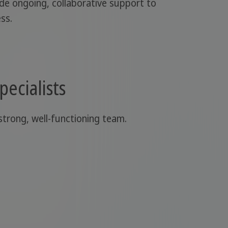
ide ongoing, collaborative support to
ss.
pecialists
 strong, well-functioning team.