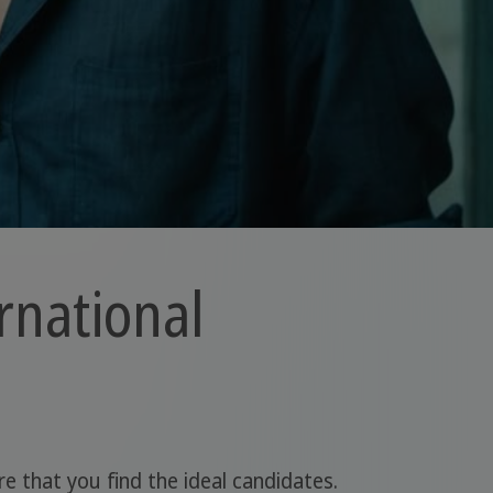
rnational
e that you find the ideal candidates.