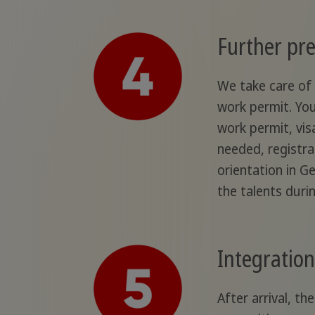
Further pre
We take care of 
work permit. You
work permit, visa
needed, registra
orientation in G
the talents duri
Integration 
After arrival, t