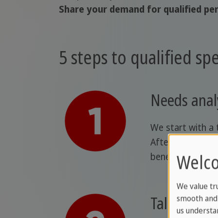
Share your demand for qualified per
5 steps to qualified spec
Needs anal
We start with a 
Afterward, we pr
Welco
benefit sustaina
We value tr
Talent sele
smooth and 
us understa