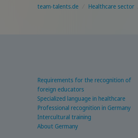
team-talents.de
/
Healthcare sector
Requirements for the recognition of
foreign educators
Specialized language in healthcare
Professional recognition in Germany
Intercultural training
About Germany