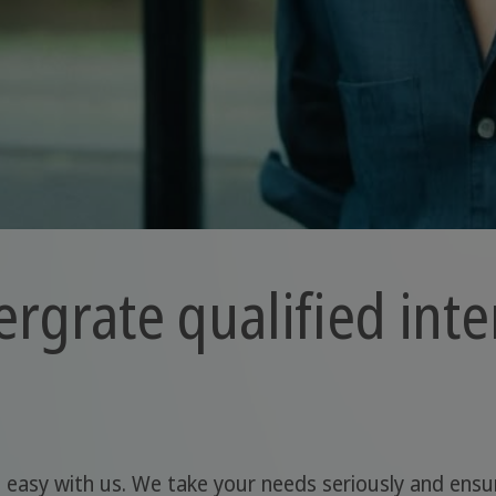
ergrate qualified inte
s easy with us. We take your needs seriously and ensur