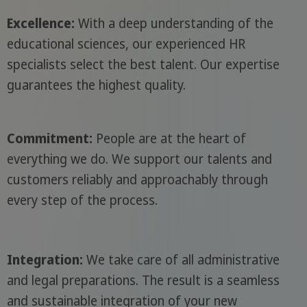
Excellence:
With a deep understanding of the
educational sciences, our experienced HR
specialists select the best talent. Our expertise
guarantees the highest quality.
Commitment:
People are at the heart of
everything we do. We support our talents and
customers reliably and approachably through
every step of the process.
Integration:
We take care of all administrative
and legal preparations. The result is a seamless
and sustainable integration of your new