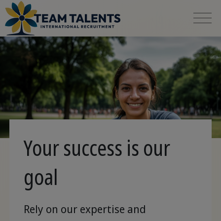
Your success is our
goal
Rely on our expertise and