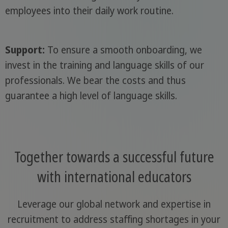
employees into their daily work routine.
Support:
To ensure a smooth onboarding, we
invest in the training and language skills of our
professionals. We bear the costs and thus
guarantee a high level of language skills.
Together towards a successful future
with international educators
Leverage our global network and expertise in
recruitment to address staffing shortages in your