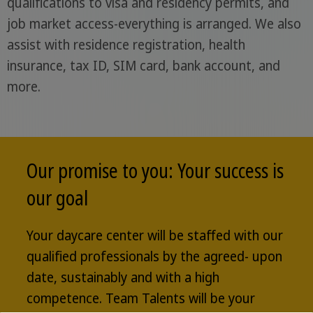
qualifications to visa and residency permits, and
job market access-everything is arranged. We also
assist with residence registration, health
insurance, tax ID, SIM card, bank account, and
more.
Our promise to you: Your success is
our goal
Your daycare center will be staffed with our
qualified professionals by the agreed- upon
date, sustainably and with a high
competence. Team Talents will be your