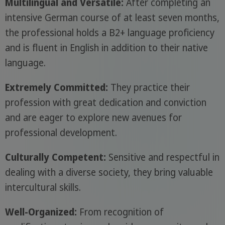
Multilingual and Versatile:
After completing an
intensive German course of at least seven months,
the professional holds a B2+ language proficiency
and is fluent in English in addition to their native
language.
Extremely Committed:
They practice their
profession with great dedication and conviction
and are eager to explore new avenues for
professional development.
Culturally Competent:
Sensitive and respectful in
dealing with a diverse society, they bring valuable
intercultural skills.
Well-Organized:
From recognition of