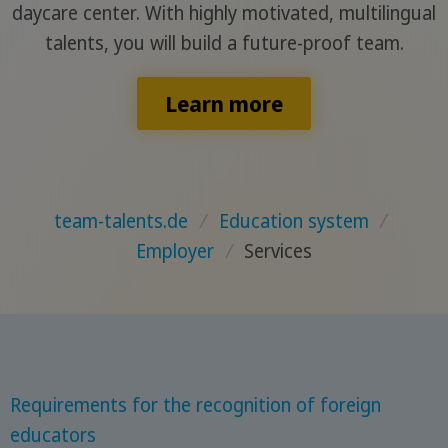
daycare center. With highly motivated, multilingual
talents, you will build a future-proof team.
Learn more
team-talents.de
/
Education system
/
Employer
/
Services
Requirements for the recognition of foreign
educators