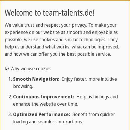
reliable partner throughout the entire
Welcome to team-talents.de!
process, handling all organization for you.
Individually selected candidates:
All
We value trust and respect your privacy. To make your
experience on our website as smooth and enjoyable as
professionals are carefully and individually
possible, we use cookies and similar technologies. They
selected.
help us understand what works, what can be improved,
and how we can offer you the best possible service.
Top qualifications:
Professional
qualifications
, as well as technical and
🍪 Why we use cookies
language skills
are essential for their role in
Smooth Navigation:
Enjoy faster, more intuitive
your institution.
browsing.
Continuous Improvement:
Help us fix bugs and
Comprehensive support:
We guide you
enhance the website over time.
through the entire professional recognition
process.
Optimized Performance:
Benefit from quicker
loading and seamless interactions.
All necessary documents:
Residence