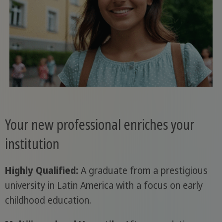
Your new professional enriches your
institution
Highly Qualified:
A graduate from a prestigious
university in Latin America with a focus on early
childhood education.