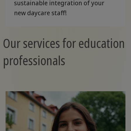
sustainable integration of your
new daycare staff!
Our services for education
professionals