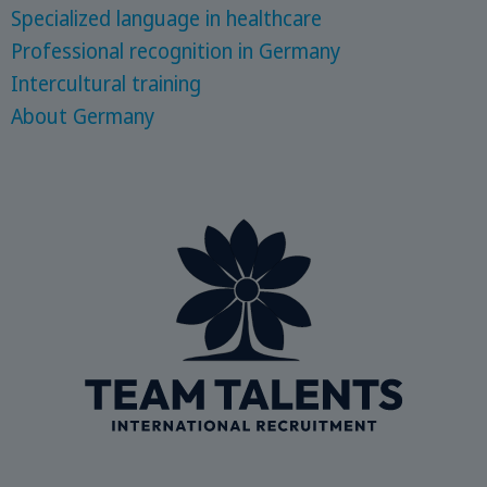
Specialized language in healthcare
Professional recognition in Germany
Intercultural training
About Germany